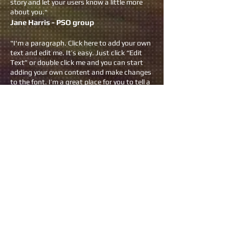
story and let your users know a little more
about you.
"
Jane Harris - PSO group
"I'm a paragraph. Click here to add your own
text and edit me. It’s easy. Just click “Edit
Text” or double click me and you can start
adding your own content and make changes
to the font. I’m a great place for you to tell a
story and let your users know a little more
about you."
Donn McGreen- Grace Hospital