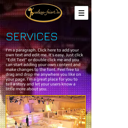
SERVICES
I'm a paragraph. Click here to add your
own text and edit me. It’s easy. Just click
“Edit Text” or double click me and you
can start adding your own content and
make changes to the font. Feel free to
drag and drop me anywhere you like on
your page. I’m a great place for you to
tell a story and let your users know a
little more about you.