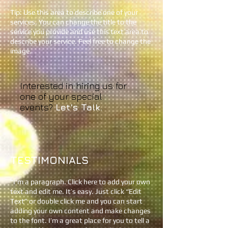
Tip: Use this area to describe one of your
services. You can change the title to the
service you provide and use this text area to
describe your service. Feel free to change the
image.
Interested in hiring us for
one of your special
events?
Let's Talk.​
TESTIMONIALS
"
I'm a paragraph. Click here to add your own
text and edit me. It’s easy. Just click “Edit
Text” or double click me and you can start
adding your own content and make changes
to the font. I’m a great place for you to tell a